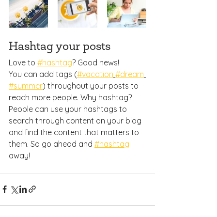
Hashtag your posts
Love to 
#hashtag
? Good news!
You can add tags (
#vacation
#dream
#summer
) throughout your posts to 
reach more people. Why hashtag? 
People can use your hashtags to 
search through content on your blog 
and find the content that matters to 
them. So go ahead and 
#hashtag
away!