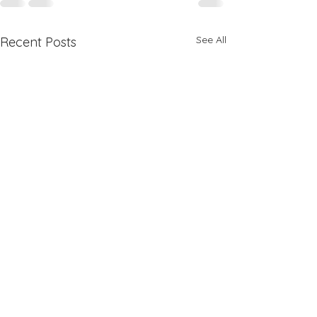
See All
Recent Posts