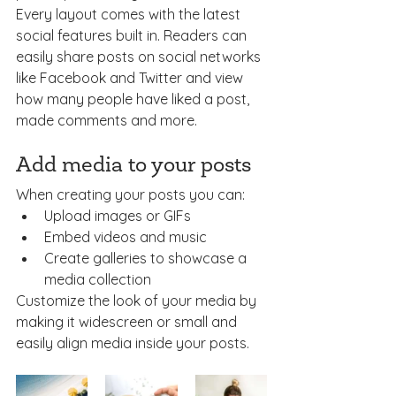
Every layout comes with the latest 
social features built in. Readers can 
easily share posts on social networks 
like Facebook and Twitter and view 
how many people have liked a post, 
made comments and more.
Add media to your posts
When creating your posts you can: 
Upload images or GIFs
Embed videos and music 
Create galleries to showcase a 
media collection
Customize the look of your media by 
making it widescreen or small and 
easily align media inside your posts.  