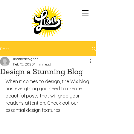
Post
lisathedesigner
Feb 15, 2020
1 min read
Design a Stunning Blog
When it comes to design, the Wix blog 
has everything you need to create 
beautiful posts that will grab your 
reader's attention. Check out our 
essential design features. 