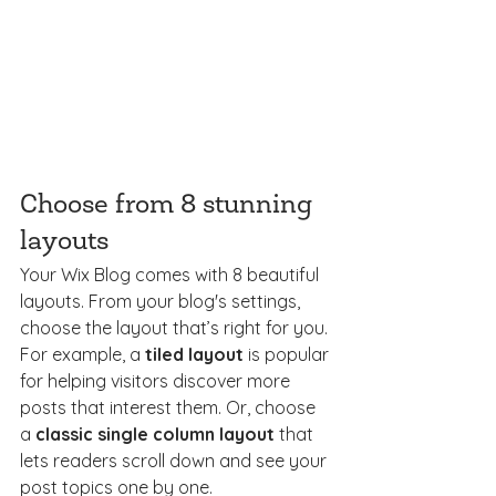
Choose from 8 stunning 
layouts
Your Wix Blog comes with 8 beautiful 
layouts. From your blog's settings, 
choose the layout that’s right for you. 
For example, a 
tiled layout 
is popular 
for helping visitors discover more 
posts that interest them. Or, choose 
a 
classic single column layout 
that 
lets readers scroll down and see your 
post topics one by one.