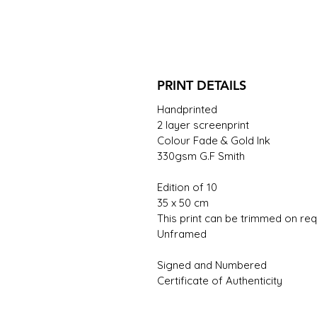
PRINT DETAILS
Handprinted
2 layer screenprint
Colour Fade & Gold Ink
330gsm G.F Smith
Edition of 10
35 x 50 cm
This print can be trimmed on req
Unframed
Signed and Numbered
Certificate of Authenticity