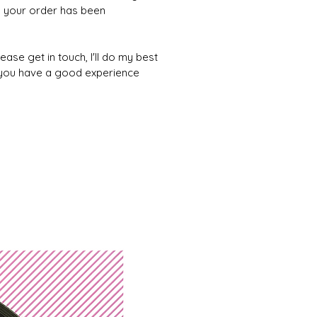
 your order has been
ease get in touch, I'll do my best
 you have a good experience