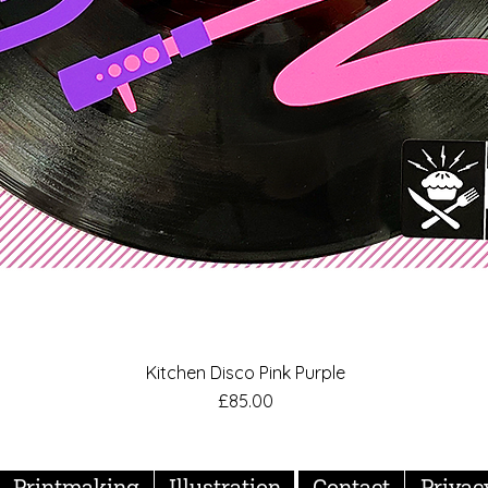
Kitchen Disco Pink Purple
Quick View
Price
£85.00