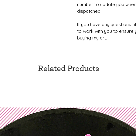
number to update you when
dispatched.
If you have any questions pl
to work with you to ensure
buying my art.
Related Products