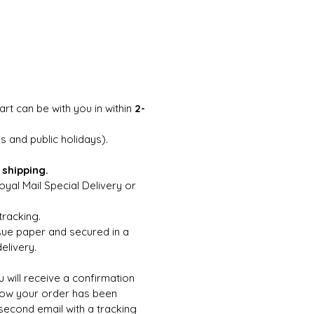
art can be with you in within
2-
 and public holidays).
 shipping.
yal Mail Special Delivery or
tracking.
ssue paper and secured in a
elivery.
 will receive a confirmation
now your order has been
 second email with a tracking