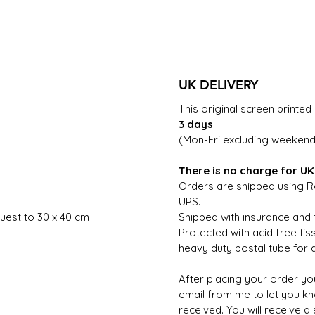
UK DELIVERY
This original screen printed 
3 days
(Mon-Fri excluding weekends
There is no charge for UK
Orders are shipped using Ro
UPS.
uest to 30 x 40 cm
Shipped with insurance and 
Protected with acid free ti
heavy duty postal tube for d
After placing your order you
email from me to let you k
received. You will receive a