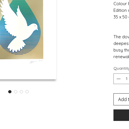
Colour 
Edition 
35 x 50
The dov
deepest
busy th
renewal
Quantit
Add 