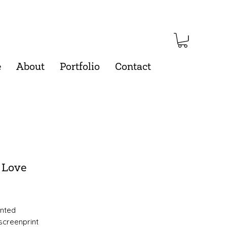
e
About
Portfolio
Contact
 Love
Price
inted
 screenprint