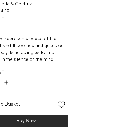
Fade & Gold Ink
of 10
 cm
e represents peace of the
 kind. It soothes and quiets our
oughts, enabling us to find
 in the silence of the mind
y
*
to Basket
Buy Now