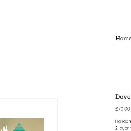
Hom
Dove
£70.00
Handpr
2 layer