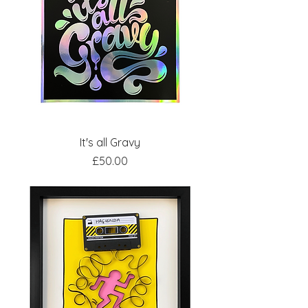
It's all Gravy
Price
£50.00