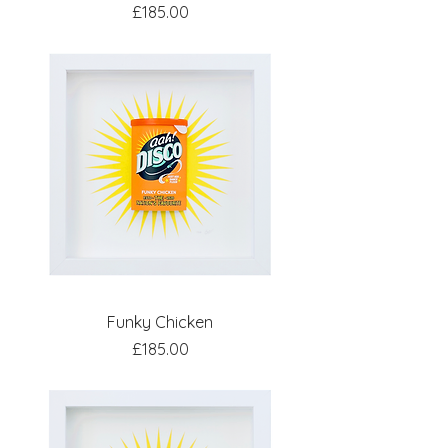
Price
£185.00
Funky Chicken
Price
£185.00