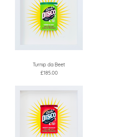
Turnip da Beet
Price
£185.00