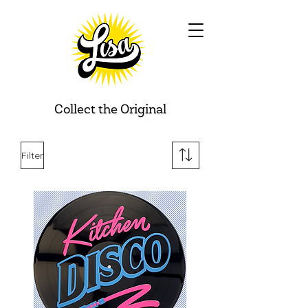
Collect the Original
Filter