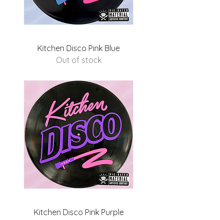
Kitchen Disco Pink Blue
Out of stock
Kitchen Disco Pink Purple