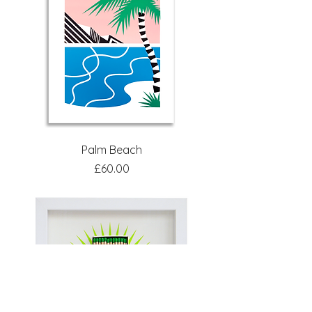
Palm Beach
Price
£60.00