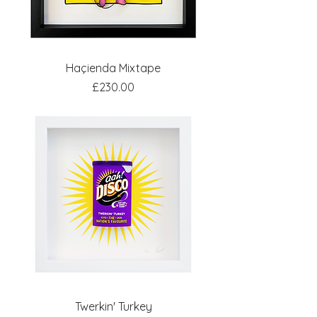
Haçienda Mixtape
Price
£230.00
Twerkin' Turkey