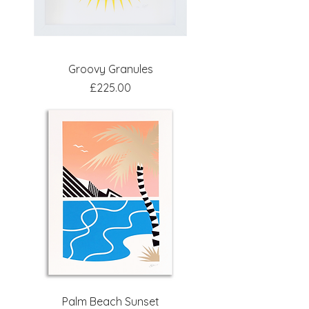
Groovy Granules
Price
£225.00
Palm Beach Sunset