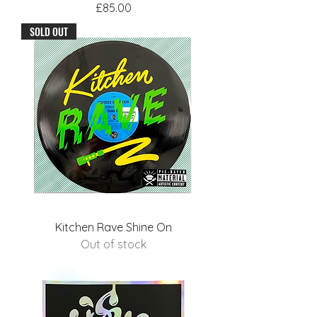
Price
£85.00
SOLD OUT
Kitchen Rave Shine On
Out of stock