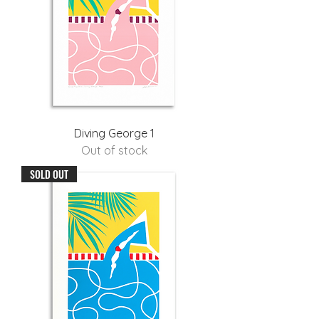
Diving George 1
Out of stock
SOLD OUT