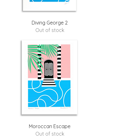
Diving George 2
Out of stock
Moroccan Escape
Out of stock