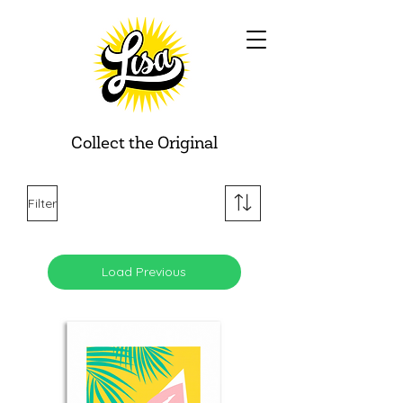
Collect the Original
Filter
Load Previous